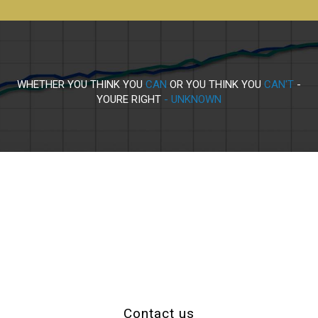
WHETHER YOU THINK YOU
CAN
OR YOU THINK YOU
CAN'T
-
YOURE RIGHT
- UNKNOWN
Contact us