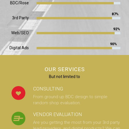
BDC/Rose
87%
3rd Party
92%
Web/SEO
90%
Digital Ads
OUR SERVICES
But not limited to
CONSULTING
From ground up BDC design to simple
random shop evaluation.
VENDOR EVALUATION
Are you getting the most from your 3rd party
lead providers, and digital products? We can