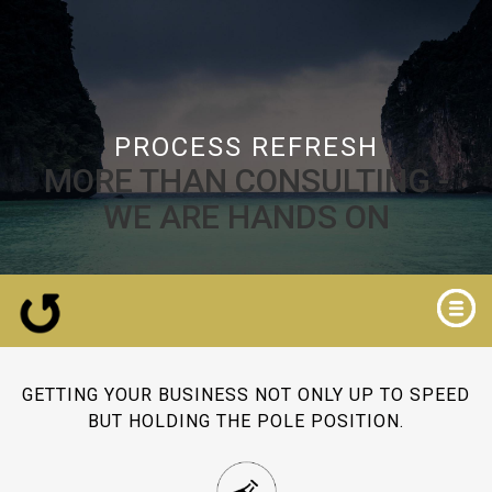
PROCESS REFRESH
MORE THAN CONSULTING -
WE ARE HANDS ON
GETTING YOUR BUSINESS NOT ONLY UP TO SPEED
BUT HOLDING THE POLE POSITION.