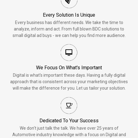
Every Solution Is Unique
Every business has different needs. We take the time to
analyze, inform and act. From full blown BDC solutions to
small digital ad buys - we can help you find more audience.
We Focus On What's Important
Digital is what's important these days. Having a fully digital
approach that is consistent across your marketing objectives
will make the difference for you. Let us tailor your solution.
Dedicated To Your Success
We don't just talk the talk. We have over 25 years of
Automotive industry knowledge with a focus on Digital and