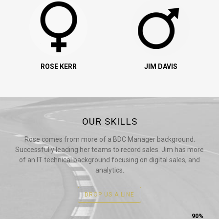
ROSE KERR
JIM DAVIS
OUR SKILLS
Rose comes from more of a BDC Manager background.
Successfully leading her teams to record sales. Jim has more
of an IT technical background focusing on digital sales, and
analytics.
DROP US A LINE
90%