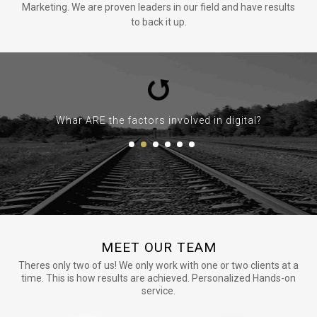
Marketing. We are proven leaders in our field and have results
to back it up.
Whar ARE the factors involved in digital?
MEET OUR TEAM
Theres only two of us! We only work with one or two clients at a
time. This is how results are achieved. Personalized Hands-on
service.