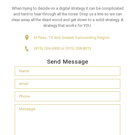
When trying to decide on a digital strategy it can be complicated
and hard to hear through all the noise. Drop us a line so we can
clear away all the dead wood and get down to a solid strategy. A
strategy that works for YOU.
El Paso, TX and Greater Surrounding Region
(915) 269-6900 or (915) 538-8013
Send Message