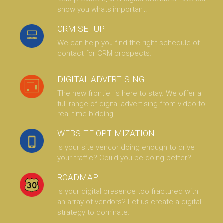
show you whats important.
CRM SETUP
We can help you find the right schedule of
contact for CRM prospects.
DIGITAL ADVERTISING
The new frontier is here to stay. We offer a
full range of digital advertising from video to
real time bidding. .
WEBSITE OPTIMIZATION
Is your site vendor doing enough to drive
your traffic? Could you be doing better?
ROADMAP
Is your digital presence too fractured with
an array of vendors? Let us create a digital
strategy to dominate.